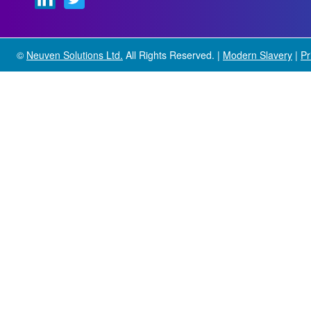
©
Neuven Solutions Ltd.
All Rights Reserved. |
Modern Slavery
|
Pr