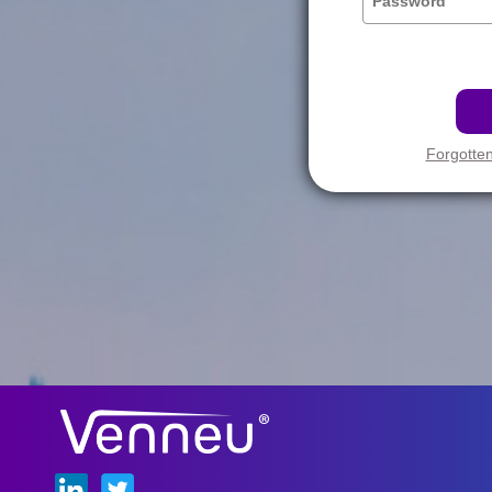
Forgotte