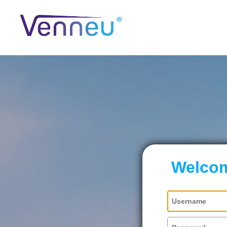
Welcom